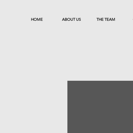
HOME
ABOUT US
THE TEAM