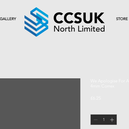
GALLERY
STORE
We Apologise For An
4mm Correx
Price
£6.25
Quantity
*