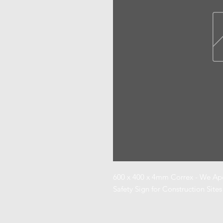
600 x 400 x 4mm Correx - We Apol
Safety Sign for Construction Sites