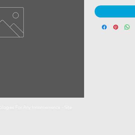
ogise For Any Inconvenience - Site 