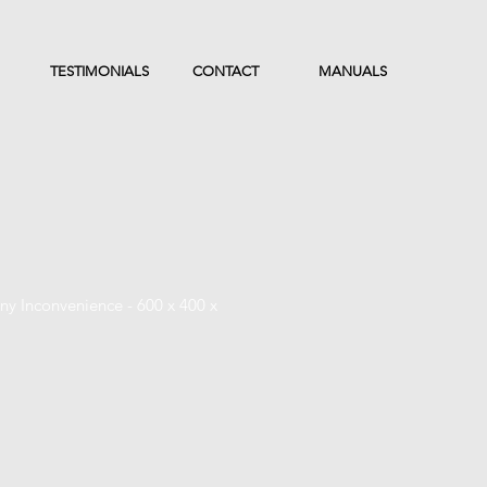
TESTIMONIALS
CONTACT
MANUALS
y Inconvenience - 600 x 400 x