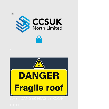
S073 - DANGER FRAGILE ROOF
Price
£0.00