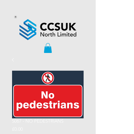
S067 - NO PEDESTRIANS
Price
£0.00