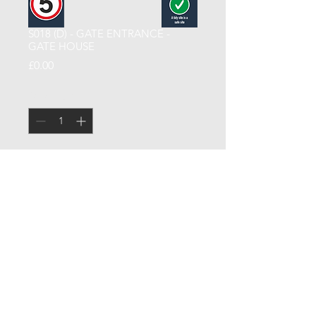
S018 (D) - GATE ENTRANCE -
GATE HOUSE
Price
£0.00
Quantity
*
Add to Cart
GATE ENTRANCE - GATE HOUSE
CCSUK North Limited
| Signage |
Terms & Conditions