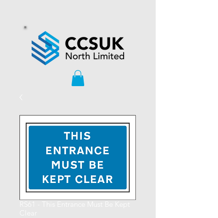
RS61 - This Entrance Must Be Kept
Clear