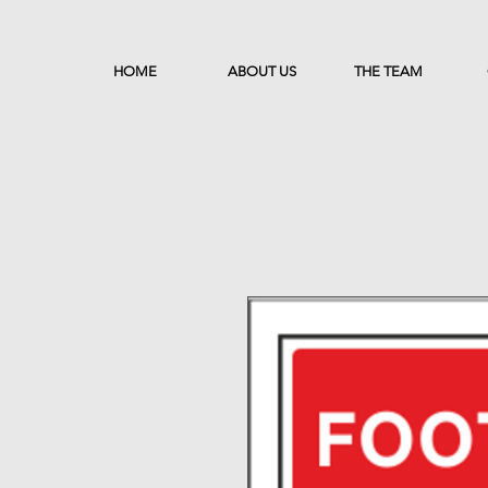
HOME
ABOUT US
THE TEAM