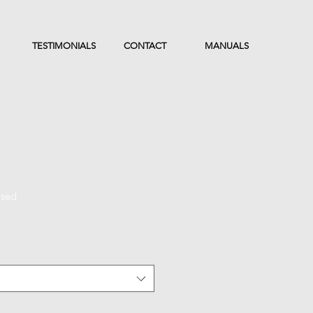
TESTIMONIALS
CONTACT
MANUALS
osed