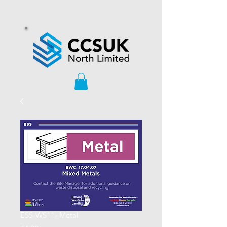
ESS-WS11- Metal