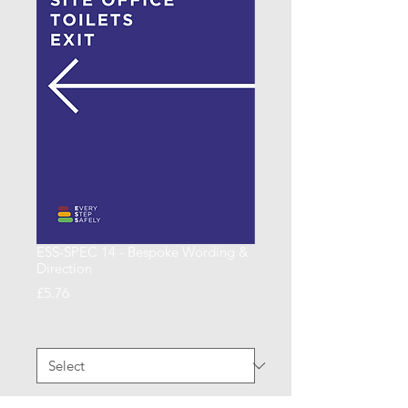
ESS-SPEC 14 - Bespoke Wording &
Direction
Price
£5.76
Arrow Direction
*
Quantity
*