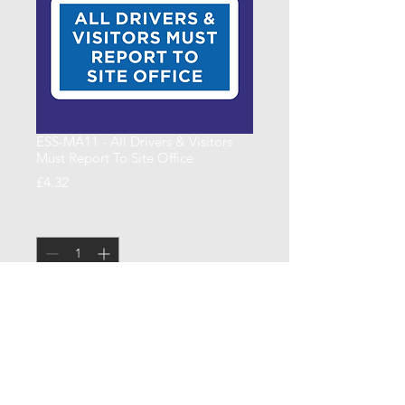
ESS-MA11 - All Drivers & Visitors
Must Report To Site Office
Price
£4.32
Quantity
*
Add to Cart
600 x 400 x 4mm Correx