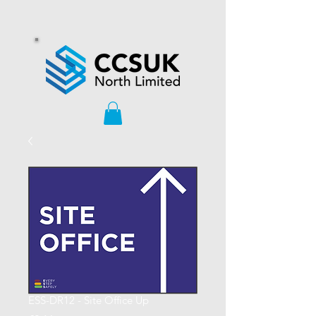
ESS-DR12 - Site Office Up