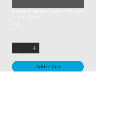
Danger Overhead Crane - 600 x 400
x 4mm Correx
Price
£6.25
Quantity
*
Add to Cart
600 x 400 x 4mm Correx - Danger 
Overhead Crane - Site Safety Sign 
for Construction Sites
CCSUK North Limited
| Signage |