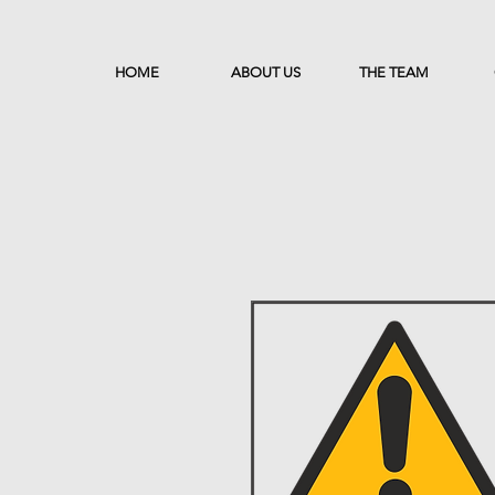
HOME
ABOUT US
THE TEAM