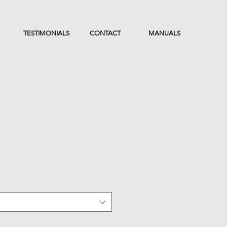
TESTIMONIALS
CONTACT
MANUALS