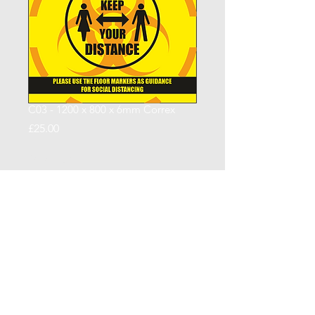
C03 - 1200 x 800 x 6mm Correx
Price
£25.00
Quantity
*
Add to Cart
CCSUK North Limited
| Signage |