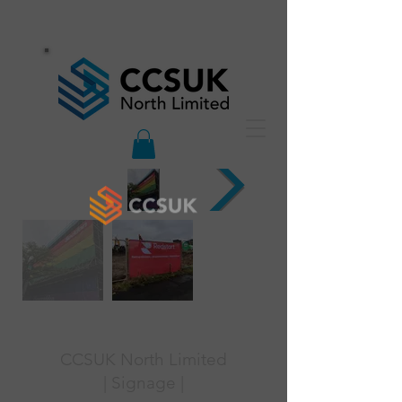
CCSUK North Limited
| Signage |