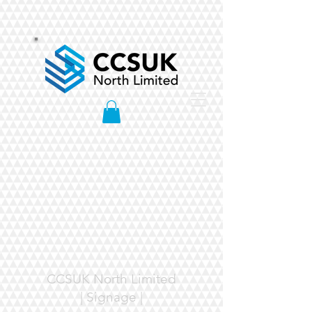
CCSUK North Limited
| Signage |